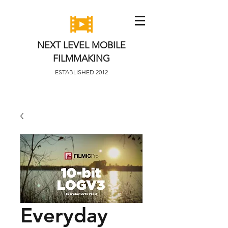
NEXT LEVEL MOBILE
FILMMAKING
ESTABLISHED 2012
Everyday