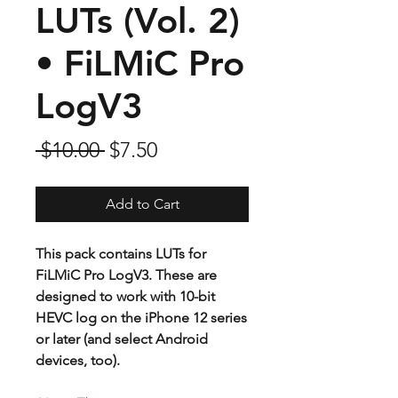
LUTs (Vol. 2)
• FiLMiC Pro
LogV3
Regular
Sale
 $10.00 
$7.50
Price
Price
Add to Cart
This pack contains LUTs for
FiLMiC Pro LogV3. These are
designed to work with 10-bit
HEVC log on the iPhone 12 series
or later (and select Android
devices, too).