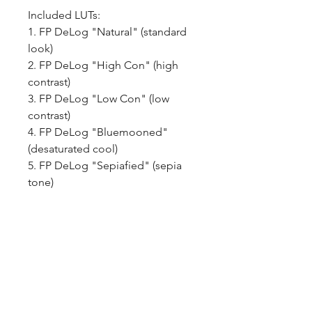
Included LUTs:
1. FP DeLog "Natural" (standard
look)
2. FP DeLog "High Con" (high
contrast)
3. FP DeLog "Low Con" (low
contrast)
4. FP DeLog "Bluemooned"
(desaturated cool)
5. FP DeLog "Sepiafied" (sepia
tone)
6. FP DeLog "B&W" (black &
white)
How do you get the LUT
pack? Once purchased you will
recieve an email with a download
link that is good for 30 days.