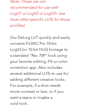
Note: These are not
recommended for use with
LogV1 or LogV2 or LogV3+ (we
have other specific LUTs for those
profiles).
Our DeLog LUT quickly and easily
converts FiLMiC Pro 10-bit
LogV3 (or 10-bit HLG) footage to
a standard "Rec 709" look using
your favorite editing, FX or color
correction app. Also includes
several additional LUTs to use for
adding different creative looks.
For example, if a shot needs
more contrast or less, or if you
want a sepia or maybe a
cold look.