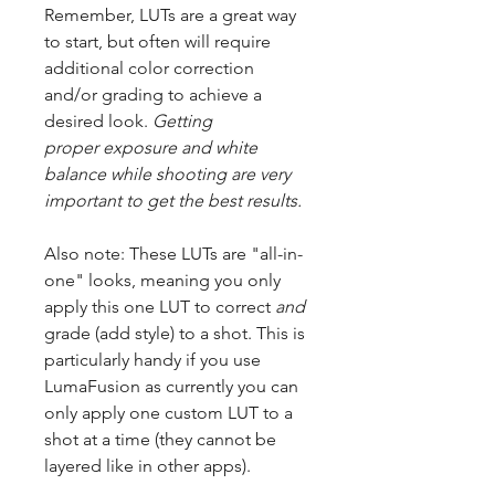
Remember, LUTs are a great way
to start, but often will require
additional color correction
and/or grading to achieve a
desired look.
Getting
proper exposure and white
balance while shooting are very
important to get the best results.
Also note: These LUTs are "all-in-
one" looks, meaning you only
apply this one LUT to correct
and
grade (add style) to a shot. This is
particularly handy if you use
LumaFusion as currently you can
only apply one custom LUT to a
shot at a time (they cannot be
layered like in other apps).