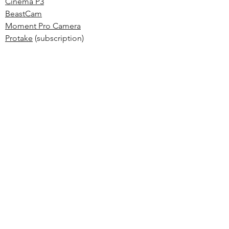
Cinema P3
BeastCam
Moment Pro Camera
Protake
(subscription)
MAVIS
ALTERNATIVE & OPTIONAL
GEAR
Sandmarc Cases, Lenses & Filters
(different ecosystem, but solid choice)
ShiftCam ProGrip
(nice universal grip with
a built-in battery)
Tiffen 52mm ND Filter Set
Moment Filter 67mm Mount
(optional
style mount)
Neewer Ring Light
(for studio shots)
MOZA Nano SE Gimbal
(pocket sized, but
big performance)
Aputure MC
RGB LED (build your own