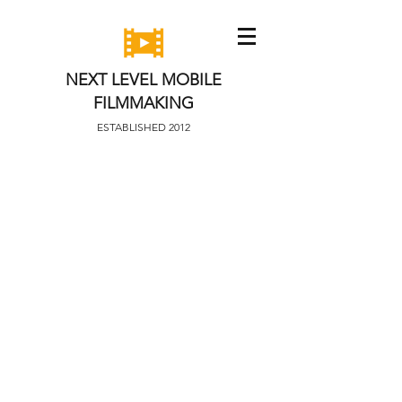
NEXT LEVEL MOBILE
FILMMAKING
ESTABLISHED 2012