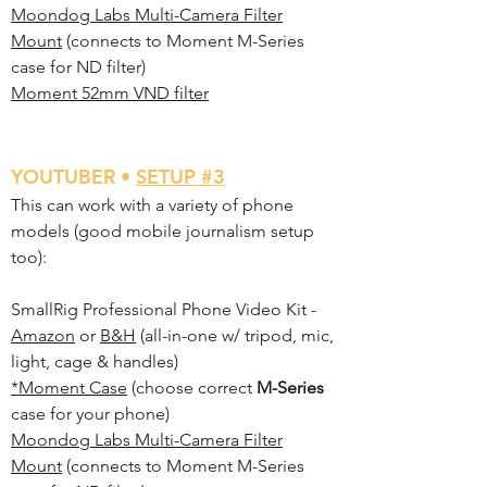
Moondog Labs Multi-Camera Filter
Mount
(connects to Moment M-Series
case for ND filter)
Moment 52mm VND filter
Y
OUTUBER •
SETUP #3
This can work with a variety of phone
models (good mobile journalism setup
too):
SmallRig Professional Phone Video Kit -
Amazon
or
B&H
(all-in-one w/ tripod, mic,
light, cage & handles)
*Moment Case
(choose correct
M-Series
case for your phone)
Moondog Labs Multi-Camera Filter
Mount
(connects to Moment M-Series