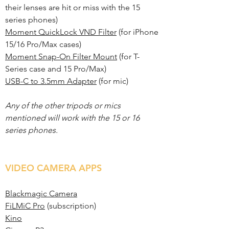
their lenses are hit or miss with the 15
series phones)
Moment QuickLock VND Filter
(for iPhone
15/16 Pro/Max cases)
Moment Snap-On Filter Mount
(for T-
Series case and 15 Pro/Max)
USB-C to 3.5mm Adapter
(for mic)
Any of the other tripods or mics
mentioned will work with the 15 or 16
series phones.
VIDEO CAMERA APPS
Blackmagic Camera
FiLMiC Pro
(subscription)
Kino