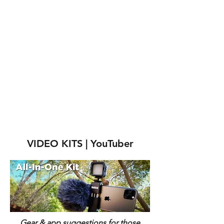
VIDEO KITS | YouTuber
Gear & app suggestions for those