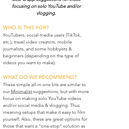
focusing on solo YouTube and/or
vlogging.
WHO IS THIS FOR?
YouTubers, social media users (TikTok,
etc.), travel video creators, mobile
journalists, and some hobbyists &
beginners (depending on the type of
videos you want to make).
WHAT DO WE RECOMMEND?
These simple all-in-one kits are similar to
our
Minimalist
suggestions, but with more
focus on making solo YouTube videos
and/or social media & vlogging. Thus
meaning setups that make it easy to film
yourself. Also, these are great options for
those that want a "one-stop" solution as