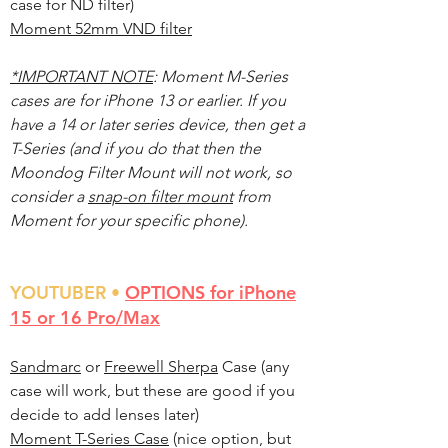
case for ND filter)
Moment 52mm VND filter
*IMPORTANT NOTE
: Moment M-Series
cases are for iPhone 13 or earlier. If you
have a 14 or later series device, then get a
T-Series (and if you do that then the
Moondog Filter Mount will not work, so
consider a
snap-on filter mount
from
Moment for your specific phone).
YOU
TUBER •
OPTIONS for iPhone
15 or 16 Pro/Max
Sandmarc
or
Freewell Sherpa
Case (any
case will work, but these are good if you
decide to add lenses later)
Moment T-Series Case
(nice option, but