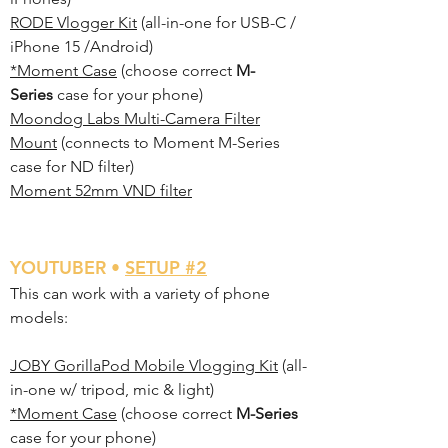
RODE Vlogger Kit
(all-in-one for USB-C /
iPhone 15 /Android)
*Moment Case
(choose correct
M-
Series
case for your phone)
Moondog Labs Multi-Camera Filter
Mount
(connects to Moment M-Series
case for ND filter)
Moment 52mm VND filter
YO
UTUBER •
SETUP #2
This can work with a variety of phone
models:
JOBY GorillaPod Mobile Vlogging Kit
(all-
in-one w/ tripod, mic & light)
*Moment Case
(choose correct
M-Series
case for your phone)