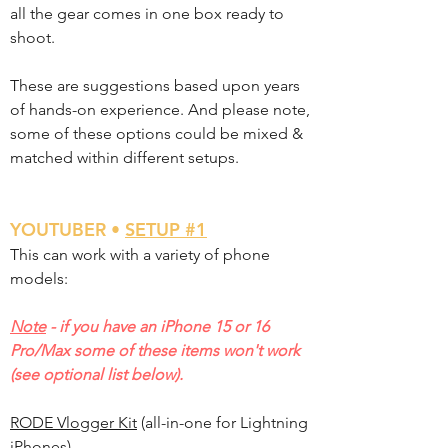
all the gear comes in one box ready to
shoot.
These are suggestions based upon years
of hands-on experience. And please note,
some of these options could be mixed &
matched within different setups.
YOUTUBER •
SETUP #1
This can work with a variety of phone
models:
Note
- if you have an iPhone 15 or 16
Pro/Max some of these items won't work
(see optional list below).
RODE Vlogger Kit
(all-in-one for Lightning
iPhones)