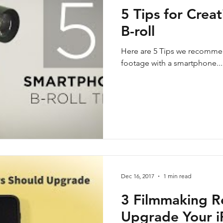
5 Tips for Crea
B-roll
Here are 5 Tips we recommen
footage with a smartphone...
Dec 16, 2017
1 min read
3 Filmmaking R
Upgrade Your 