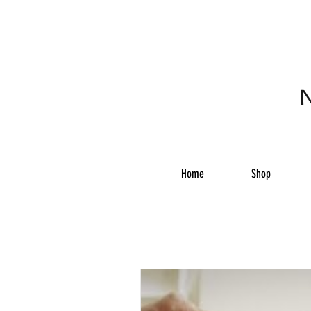
N
Home
Shop