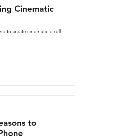
ting Cinematic
d to create cinematic b-roll
easons to
iPhone