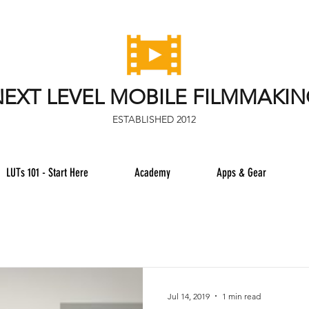
EXT LEVEL MOBILE FILMMAKI
ESTABLISHED 2012
LUTs 101 - Start Here
Academy
Apps & Gear
Jul 14, 2019
1 min read