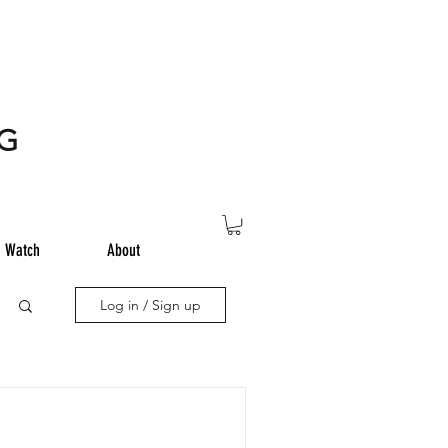
NG
Watch
About
Log in / Sign up