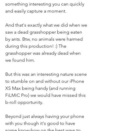
something interesting you can quickly 
and easily capture a moment.
And that's exactly what we did when 
we 
saw a dead grasshopper being eaten 
by ants
. Btw, no animals were harmed 
during this production! :) The 
grasshopper was already dead when 
we found him.
But this was an interesting nature scene 
to stumble on and without our iPhone 
XS Max being handy (and running 
FiLMiC Pro) we would have missed this 
b-roll opportunity.
Beyond just always having your phone 
with you though it's good to have 
some know-how on the best ways to 