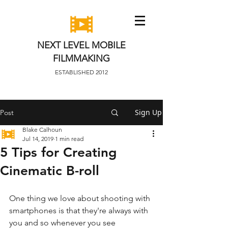
NEXT LEVEL MOBILE
FILMMAKING
ESTABLISHED 2012
Sign Up
Post
Blake Calhoun
Jul 14, 2019
1 min read
5 Tips for Creating
Cinematic B-roll
One thing we love about shooting with 
smartphones is that they're always with 
you and so whenever you see 