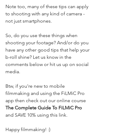
Note too, many of these tips can apply 
to shooting with any kind of camera - 
not just smartphones.
So, do you use these things when 
shooting your footage? And/or do you 
have any other good tips that help your 
b-roll shine? Let us know in the 
comments below or hit us up on social 
media.
Btw, if you're new to mobile 
filmmaking and using the FiLMiC Pro 
app then check out our online course 
The Complete Guide To FiLMiC Pro
and 
SAVE 10% using this link
.
Happy filmmaking! :)