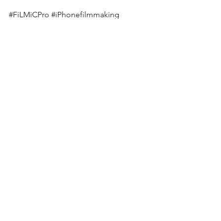
#FiLMiCPro
#iPhonefilmmaking
#Slowmotion
#iPhoneXSMax
#Broll
See All
Recent Posts