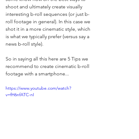
shoot and ultimately create visually 
interesting b-roll sequences (or just b-
roll footage in general). In this case we 
shot it in a more cinematic style, which 
is what we typically prefer (versus say a 
news b-roll style).
So in saying all this here are 5 Tips we 
recommend to create cinematic b-roll 
footage with a smartphone...
https://www.youtube.com/watch?
v=fH6nfATC-nI