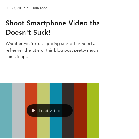
Jul 27, 2019
1 min read
Shoot Smartphone Video that
Doesn't Suck!
Whether you're just getting started or need a
refresher the title of this blog post pretty much
sums it up...
Load video