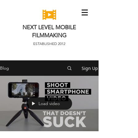
NEXT LEVEL MOBILE
FILMMAKING
ESTABLISHED 2012
Sign Up
Blog
Load video