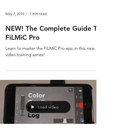
May 7, 2019
1 min read
NEW! The Complete Guide To
FiLMiC Pro
Learn to master the FiLMiC Pro app in this new
video training series!
Load video