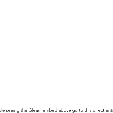
ouble seeing the Gleam embed above 
go to this direct ent