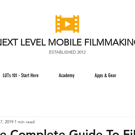
EXT LEVEL MOBILE FILMMAKI
ESTABLISHED 2012
LUTs 101 - Start Here
Academy
Apps & Gear
7, 2019
1 min read
e Complete Guide To F