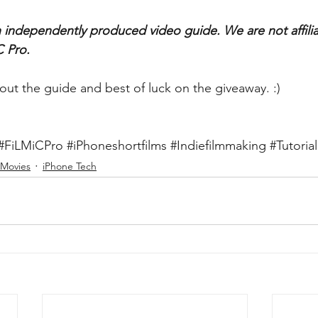
an independently produced video guide. We are not affilia
 Pro.
out the guide and best of luck on the giveaway. :)
#FiLMiCPro
#iPhoneshortfilms
#Indiefilmmaking
#Tutorial
 Movies
iPhone Tech