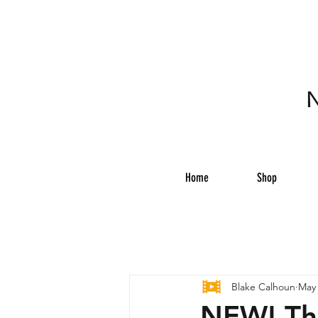
N
Home
Shop
Blake Calhoun
May 
NEW! Th