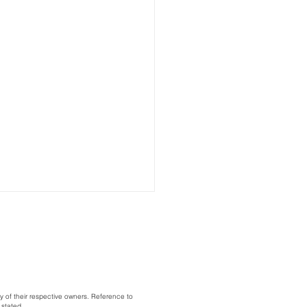
y of their respective owners. Reference to
 stated.