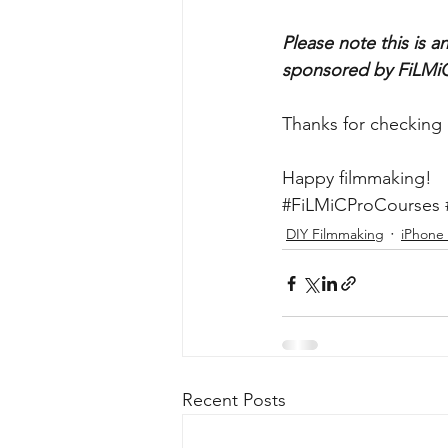
Please note this is 
sponsored by FiLMiC
Thanks for checking 
Happy filmmaking!
#FiLMiCProCourses
DIY Filmmaking
iPhone
Recent Posts