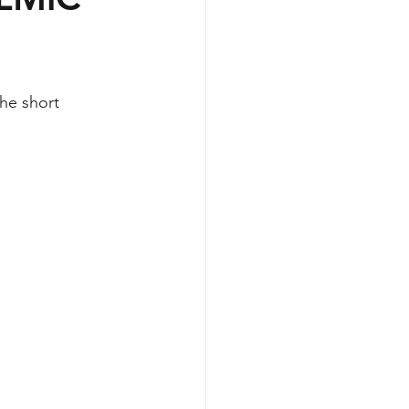
he short 