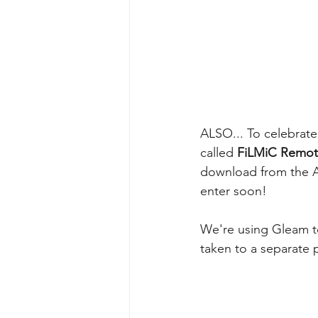
ALSO... To celebrat
called 
FiLMiC Remo
download from the Ap
enter soon!
We're using Gleam to
taken to a separate 