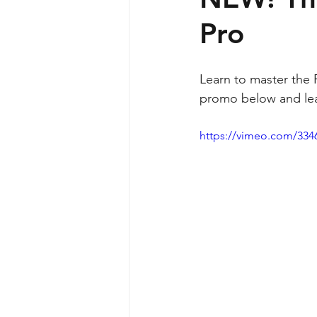
Pro
Learn to master the 
promo below and lea
https://vimeo.com/334