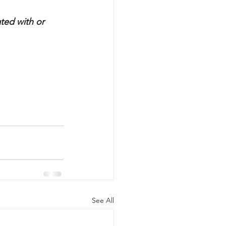
ted with or 
See All