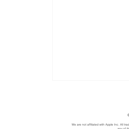
We are not affiliated with Apple Inc. All 
any of t