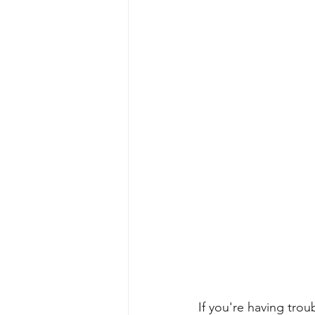
If you're having tr