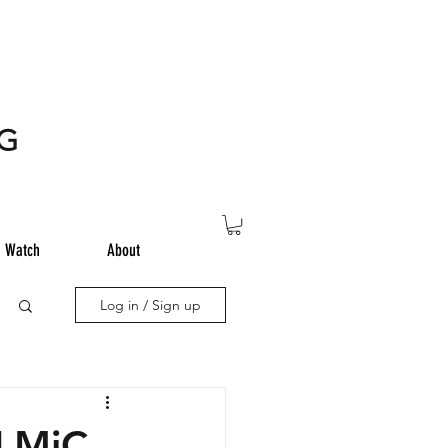
NG
Watch
About
Log in / Sign up
iLMiC