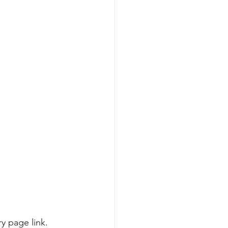
ry page link
.