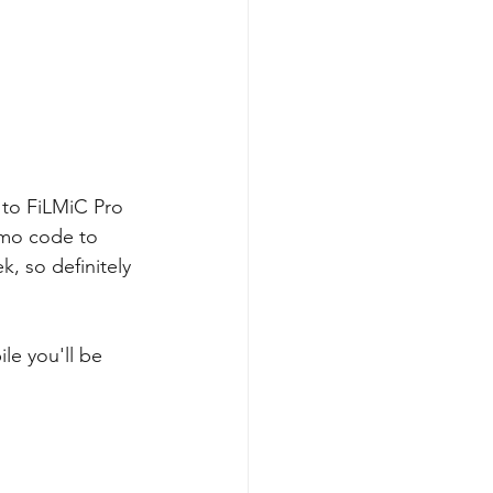
 to FiLMiC Pro 
omo code to 
, so definitely 
le you'll be 