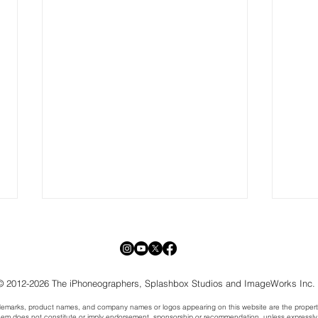
© 2012-2026 The iPhoneographers, Splashbox Studios and ImageWorks Inc.
trademarks, product names, and company names or logos appearing on this website are the propert
hem does not constitute or imply endorsement, sponsorship or recommendation, unless expressly