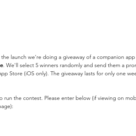
e the launch we're doing a giveaway of a companion app
te
. We'll select 5 winners randomly and send them a pr
p Store (iOS only). The giveaway lasts for only one week
 run the contest. Please enter below (if viewing on mobi
page):