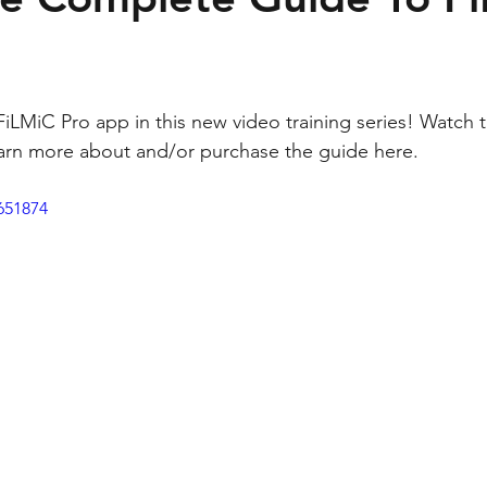
FiLMiC Pro app in this new video training series! Watch t
rn more about and/or purchase the guide 
here
.
651874