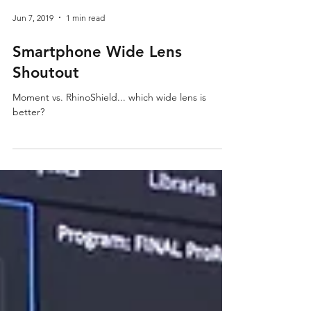
Jun 7, 2019
1 min read
Smartphone Wide Lens
Shoutout
Moment vs. RhinoShield... which wide lens is
better?