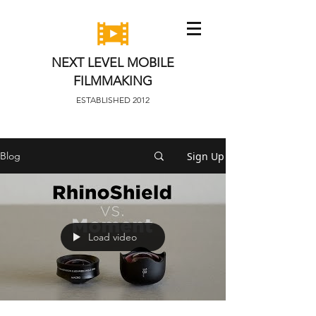
NEXT LEVEL MOBILE
FILMMAKING
ESTABLISHED 2012
Sign Up
Blog
Load video