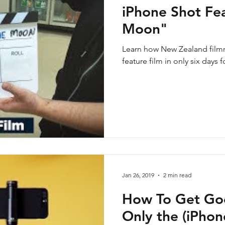
iPhone Shot Fea
Moon"
Learn how New Zealand filmm
feature film in only six days 
Jan 26, 2019
2 min read
How To Get Go
Only the (iPho