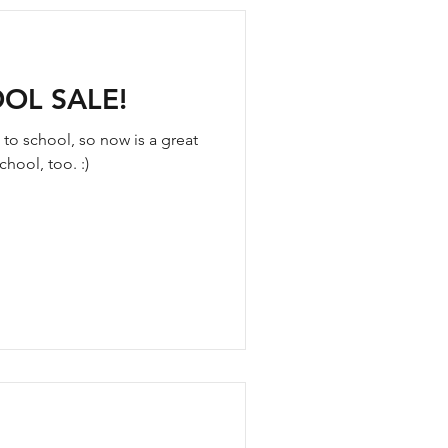
OL SALE!
 to school, so now is a great
hool, too. :)