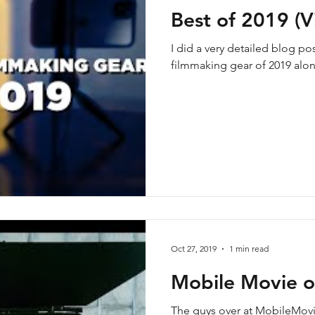
Best of 2019 (V
I did a very detailed blog p
filmmaking gear of 2019 alon
Oct 27, 2019
1 min read
Mobile Movie o
The guys over at MobileMov