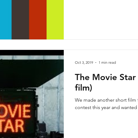
Oct 3, 2019
1 min read
The Movie Star 
film)
We made another short film f
contest this year and wanted t