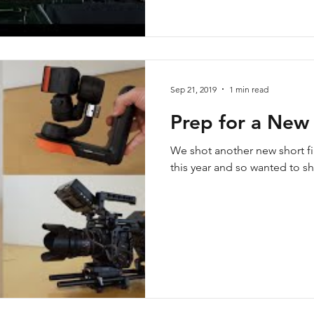
Sep 21, 2019
1 min read
Prep for a New 
We shot another new short fi
this year and so wanted to s