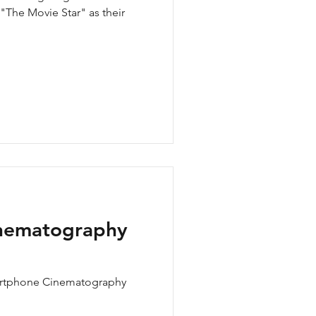
 "The Movie Star" as their
nematography
artphone Cinematography