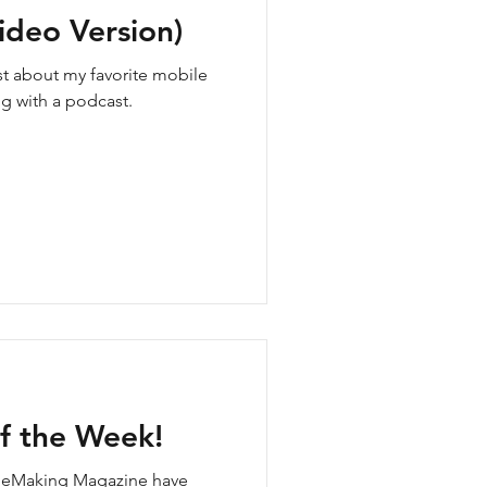
ideo Version)
ost about my favorite mobile
g with a podcast.
f the Week!
ieMaking Magazine have