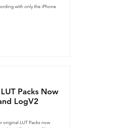
rding with only the iPhone
 LUT Packs Now
 and LogV2
ur original LUT Packs now