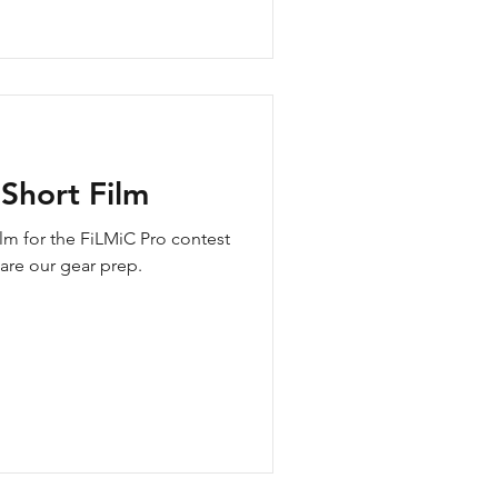
Short Film
lm for the FiLMiC Pro contest
hare our gear prep.