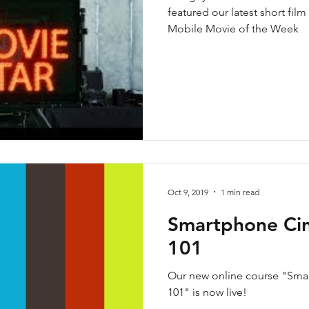
featured our latest short film
Mobile Movie of the Week
Oct 9, 2019
1 min read
Smartphone Ci
101
Our new online course "Sm
101" is now live!