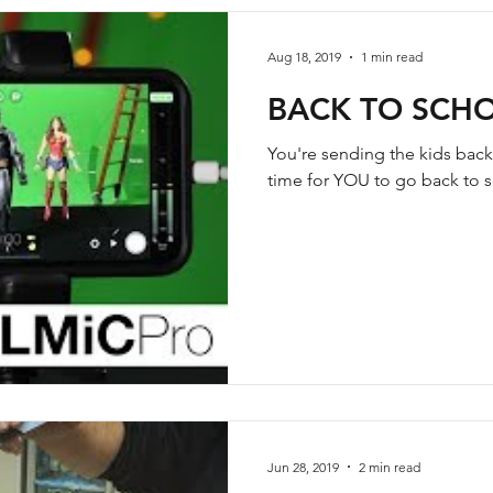
Aug 18, 2019
1 min read
BACK TO SCHO
You're sending the kids back
time for YOU to go back to sc
Jun 28, 2019
2 min read