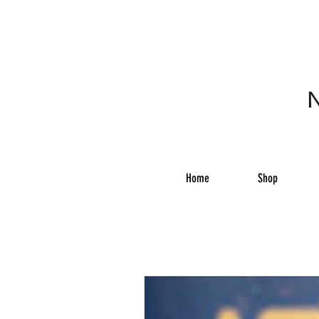
N
Home
Shop