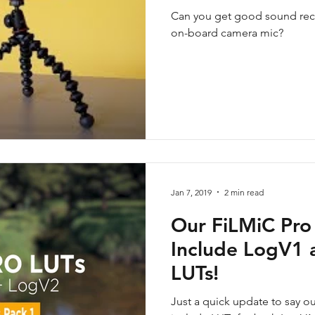
Can you get good sound reco
on-board camera mic?
Jan 7, 2019
2 min read
Our FiLMiC Pro
Include LogV1
LUTs!
Just a quick update to say o