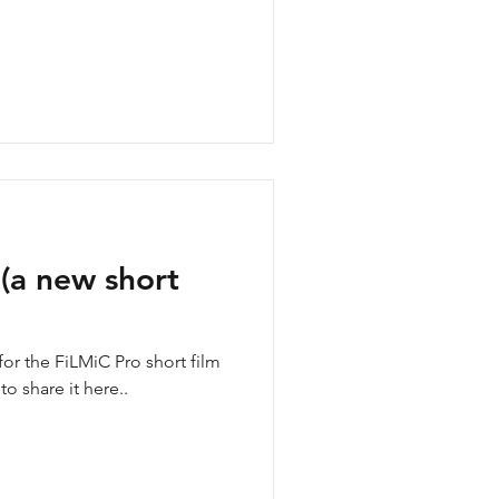
(a new short
or the FiLMiC Pro short film
o share it here..