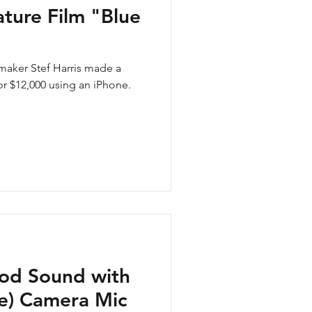
ture Film "Blue
aker Stef Harris made a
for $12,000 using an iPhone.
od Sound with
ne) Camera Mic