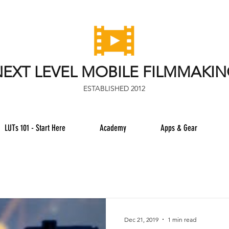
EXT LEVEL MOBILE FILMMAKI
ESTABLISHED 2012
LUTs 101 - Start Here
Academy
Apps & Gear
Dec 21, 2019
1 min read