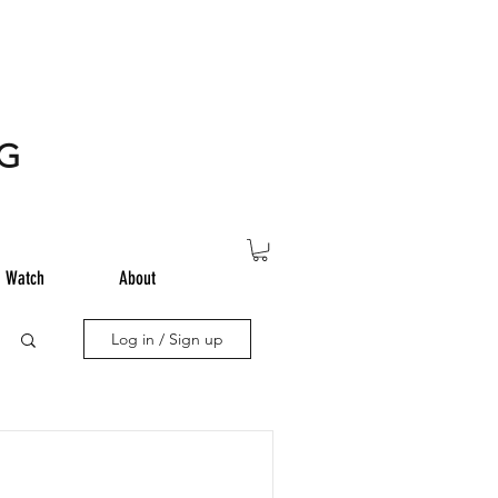
NG
Watch
About
Log in / Sign up