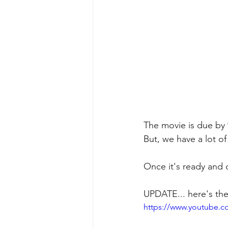
The movie is due by 
But, we have a lot of
Once it's ready and on
UPDATE... here's the
https://www.youtube