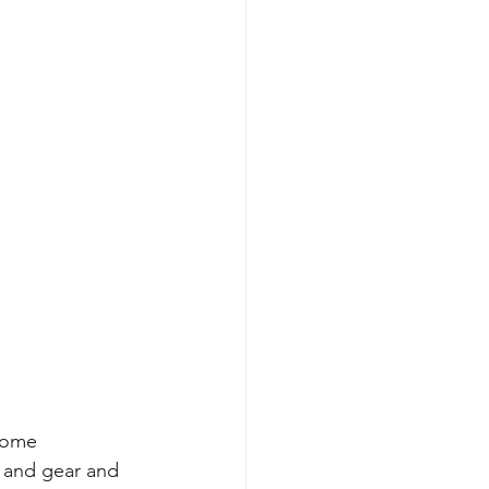
some 
s and gear and 