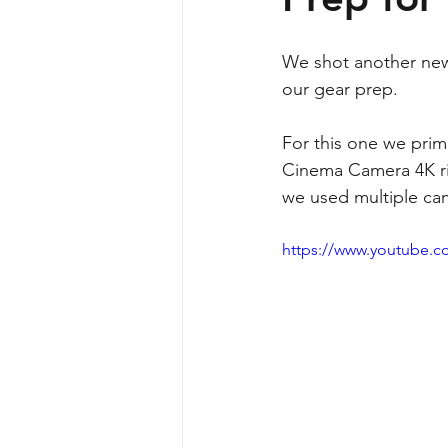
We shot another new 
our gear prep.
For this one we prim
Cinema Camera 4K rig
we used multiple ca
https://www.youtube