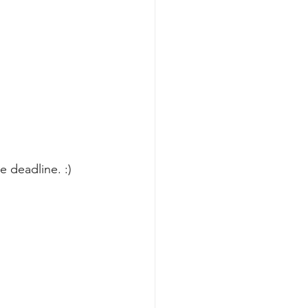
 deadline. :) 