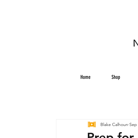
N
Home
Shop
Blake Calhoun
Sep 
Prep for