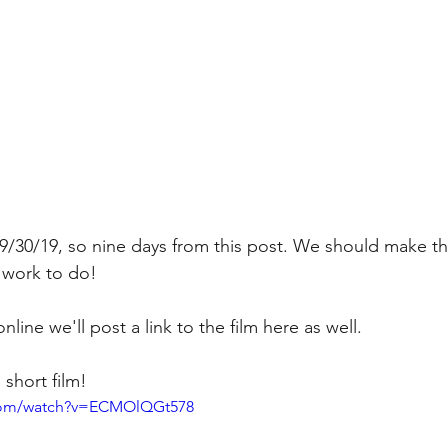
9/30/19, so nine days from this post. We should make the
 work to do! 
line we'll post a link to the film here as well.
 short film!
.com/watch?v=ECMOlQGt578