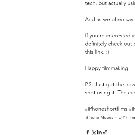
tech, but actually us
And as we often say.
If you're interested
definitely check ou
this link
. :)
Happy filmmaking!
P.S. Just got the new
shot using it. The c
#iPhoneshortfilms
#i
iPhone Movies
DIY Fil