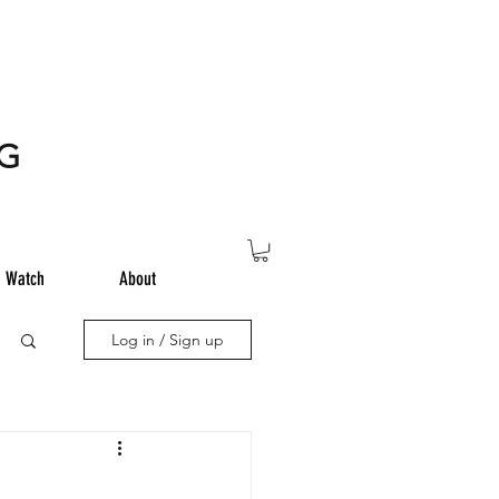
NG
Watch
About
Log in / Sign up