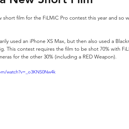
short film for the FiLMiC Pro contest this year and so 
arily used an iPhone XS Max, but then also used a Blac
. This contest requires the film to be shot 70% with FiL
meras for the other 30% (including a RED Weapon).
.com/watch?v=_o3KNS0Nw4k