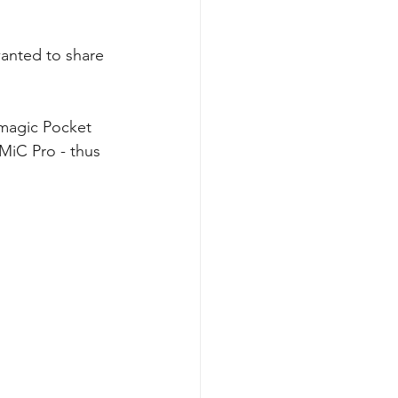
wanted to share 
kmagic Pocket 
MiC Pro - thus 