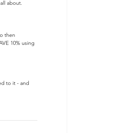
all about. 
o then 
AVE 10% using 
d to it - and 