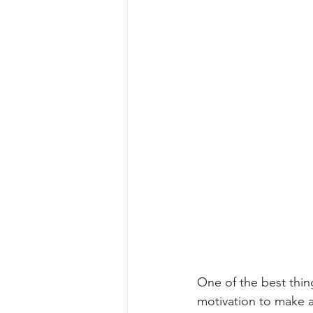
One of the best thin
motivation to make a