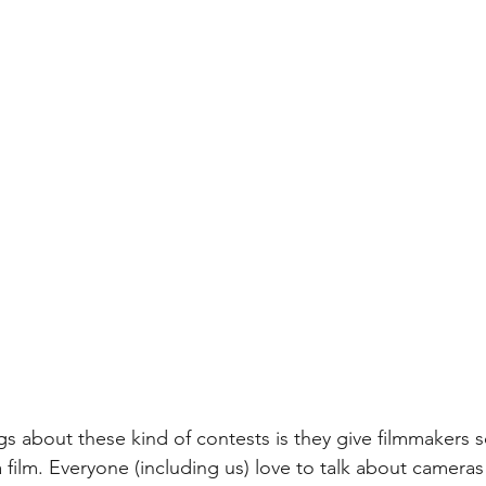
gs about these kind of contests is they give filmmakers 
 film. Everyone (including us) love to talk about camera