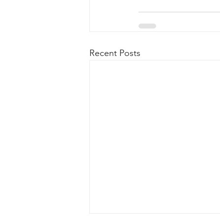
Recent Posts