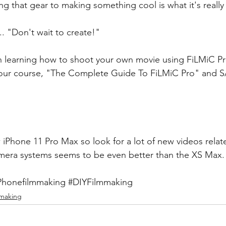
ing that gear to making something cool is what it's really 
.. "Don't wait to create!"
 in learning how to shoot your own movie using FiLMiC Pr
t our course, "The Complete Guide To FiLMiC Pro" and 
S
 iPhone 11 Pro Max so look for a lot of new videos relate
amera systems seems to be even better than the XS Max.
Phonefilmmaking
#DIYFilmmaking
mmaking