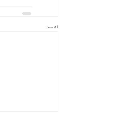
See All