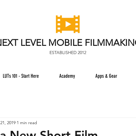
EXT LEVEL MOBILE FILMMAKI
ESTABLISHED 2012
LUTs 101 - Start Here
Academy
Apps & Gear
21, 2019
1 min read
 a New Short Film