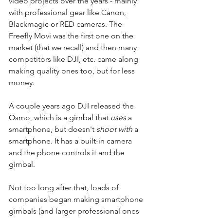
video projects over the years - mainly 
with professional gear like Canon, 
Blackmagic or RED cameras. The 
Freefly Movi was the first one on the 
market (that we recall) and then many 
competitors like DJI, etc. came along 
making quality ones too, but for less 
money.
A couple years ago DJI released the 
Osmo, which is a gimbal that 
uses
 a 
smartphone, but doesn't 
shoot with
 a 
smartphone. It has a built-in camera 
and the phone controls it and the 
gimbal.
Not too long after that, loads of 
companies began making smartphone 
gimbals (and larger professional ones 