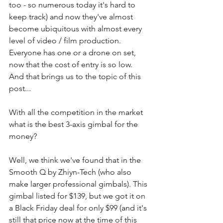
too - so numerous today it's hard to 
keep track) and now they've almost 
become ubiquitous with almost every 
level of video / film production. 
Everyone has one or a drone on set, 
now that the cost of entry is so low. 
And that brings us to the topic of this 
post...
With all the competition in the market 
what is the best 3-axis gimbal for the 
money?
Well, we think we've found that in the 
Smooth Q by Zhiyn-Tech (who also 
make larger professional gimbals). This 
gimbal listed for $139, but we got it on 
a Black Friday deal for only $99 (and it's 
still that price now at the time of this 