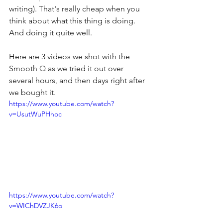
writing). That's really cheap when you 
think about what this thing is doing. 
And doing it quite well.
Here are 3 videos we shot with the 
Smooth Q as we tried it out over 
several hours, and then days right after 
we bought it.
https://www.youtube.com/watch?
v=UsutWuPHhoc
https://www.youtube.com/watch?
v=WIChDVZJK6o