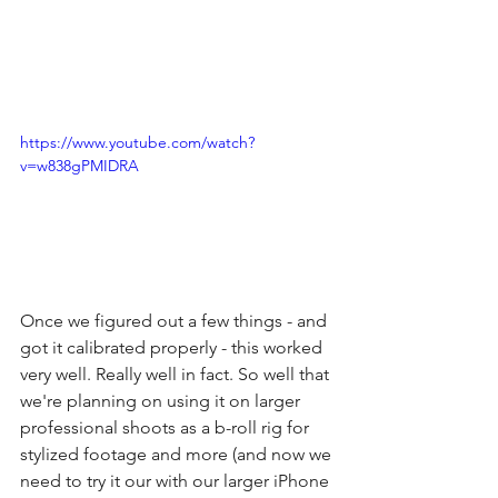
https://www.youtube.com/watch?
v=w838gPMIDRA
Once we figured out a few things - and 
got it calibrated properly - this worked 
very well. Really well in fact. So well that 
we're planning on using it on larger 
professional shoots as a b-roll rig for 
stylized footage and more (and now we 
need to try it our with our larger iPhone 