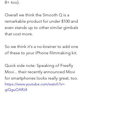
8+ too).
Overall we think the Smooth Q is a 
remarkable product for under $100 and 
even stands up to other similar gimbals 
that cost more.
So we think it's a no-brainer to add one 
of these to your iPhone filmmaking kit.
Quick side note: Speaking of Freefly 
Movi... their recently announced Movi 
for smartphones looks really great, too.
https://www.youtube.com/watch?v=-
giQguOARJ4