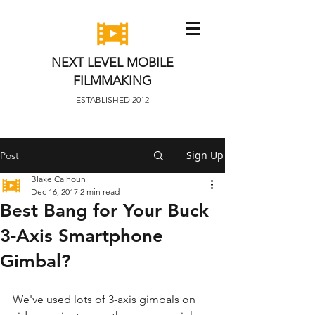
NEXT LEVEL MOBILE
FILMMAKING
ESTABLISHED 2012
Sign Up
Post
Blake Calhoun
Dec 16, 2017
2 min read
Best Bang for Your Buck
3-Axis Smartphone
Gimbal?
We've used lots of 3-axis gimbals on 