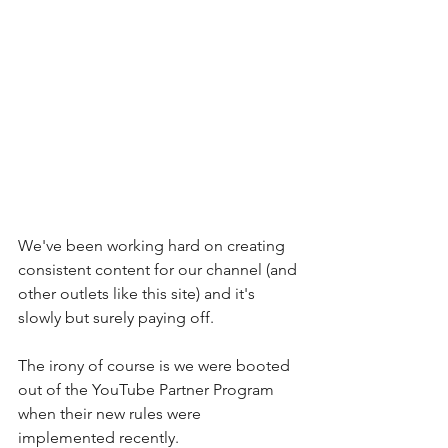
We've been working hard on creating 
consistent content for our channel (and 
other outlets like this site) and it's 
slowly but surely paying off. 
The irony of course is we were booted 
out of the YouTube Partner Program 
when their new rules were 
implemented recently.