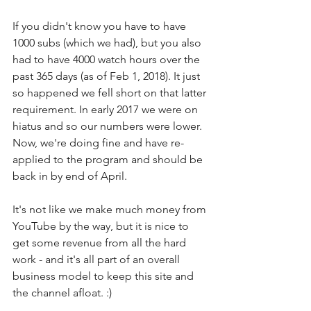
If you didn't know you have to have 
1000 subs (which we had), but you also 
had to have 4000 watch hours over the 
past 365 days (as of Feb 1, 2018). It just 
so happened we fell short on that latter 
requirement. In early 2017 we were on 
hiatus and so our numbers were lower. 
Now, we're doing fine and have re-
applied to the program and should be 
back in by end of April. 
It's not like we make much money from 
YouTube by the way, but it is nice to 
get some revenue from all the hard 
work - and it's all part of an overall 
business model to keep this site and 
the channel afloat. :)