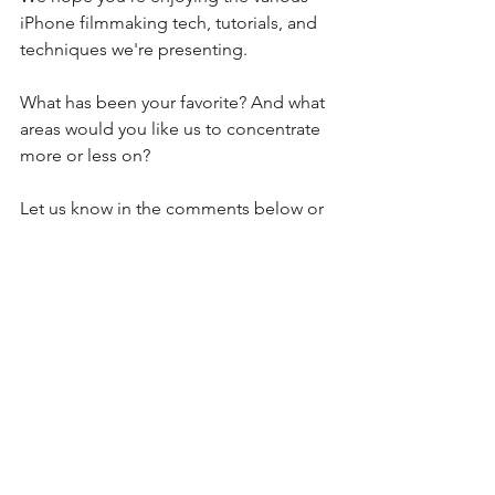
iPhone filmmaking tech, tutorials, and 
techniques we're presenting.
What has been your favorite? And what 
areas would you like us to concentrate 
more or less on?
Let us know in the comments below or 
hit us up on Twitter or Facebook.
Happy (smartphone) filmmaking!
See All
Recent Posts