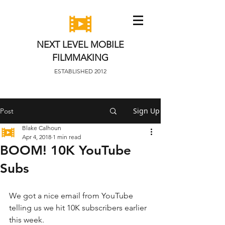
NEXT LEVEL MOBILE
FILMMAKING
ESTABLISHED 2012
Sign Up
Post
Blake Calhoun
Apr 4, 2018
1 min read
BOOM! 10K YouTube
Subs
We got a nice email from YouTube 
telling us we hit 10K subscribers earlier 
this week. 