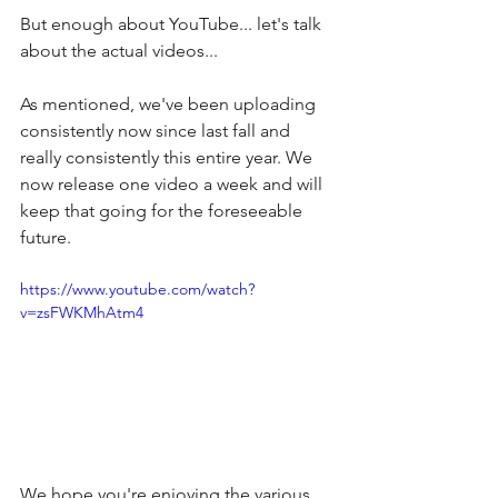
But enough about YouTube... let's talk 
about the actual videos...
As mentioned, we've been uploading 
consistently now since last fall and 
really consistently this entire year. We 
now release one video a week and will 
keep that going for the foreseeable 
future. 
https://www.youtube.com/watch?
v=zsFWKMhAtm4
We hope you're enjoying the various 