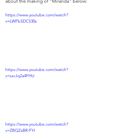
about the making of "Miranda" below:
https://www.youtube.com/watch?
v=LWFbSDC530s
https://www.youtube.com/watch?
v=sxrJq2a4FHU
https://www.youtube.com/watch?
v=ZBQZsBR-FYI