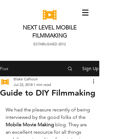
NEXT LEVEL MOBILE
FILMMAKING
ESTABLISHED 2012
Sign Up
Post
Blake Calhoun
Jul 22, 2018
1 min read
Guide to DIY Filmmaking
We had the pleasure recently of being 
interviewed by the good folks of the 
Mobile Movie Making
 blog. They are 
an excellent resource for all things 