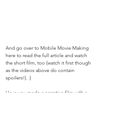
And go over to Mobile Movie Making 
here
 to read the full article and watch 
the short film, too (watch it first though 
as the videos above do contain 
spoilers!). :)
Have you made a narrative film with a 
mobile device? Let us know in the 
comments below or on social media.
#iPhonefilmmaking
#iPhoneshortfilms
#iPhone8Plus
#BlakeCalhoun
iPhone Movies