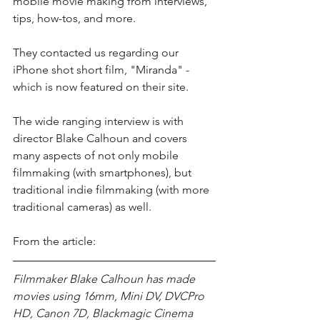
mobile movie making from interviews, 
tips, how-tos, and more. 
They contacted us regarding our 
iPhone shot short film, "Miranda" - 
which is now featured on their site.
The wide ranging interview is with 
director Blake Calhoun and covers 
many aspects of not only mobile 
filmmaking (with smartphones), but 
traditional indie filmmaking (with more 
traditional cameras) as well.
From the article:
Filmmaker Blake Calhoun has made 
movies using 16mm, Mini DV, DVCPro 
HD, Canon 7D, Blackmagic Cinema 