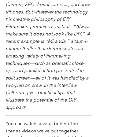
Camera, RED digital cameras, and now 
iPhones. But whatever the technology, 
his creative philosophy of DIY 
Filmmaking remains constant:  “Always 
make sure it does not look like DIY.”  A 
recent example is “Miranda,” a taut 4-
minute thriller that demonstrates an 
amazing variety of filmmaking 
techniques—such as dramatic close-
ups and parallel action presented in 
split screen—all of it was handled by a 
two-person crew. In the interview 
Calhoun gives practical tips that 
illustrate the potential of the DIY 
approach.
You can watch several behind-the-
scenes videos we've put together 