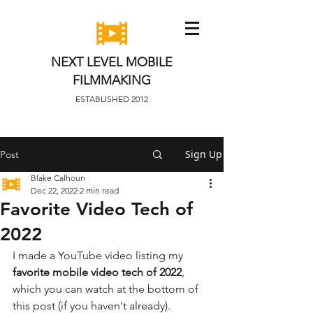
NEXT LEVEL MOBILE
FILMMAKING
ESTABLISHED 2012
Sign Up
Post
Blake Calhoun
Dec 22, 2022
2 min read
Favorite Video Tech of
2022
I made a YouTube video listing my 
favorite mobile video tech of 2022
, 
which you can watch at the bottom of 
this post (if you haven't already). 