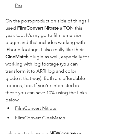
Pro
On the post-production side of things I 
used 
FilmConvert Nitrate
 a TON this 
year, too. It's my go to film emulsion 
plugin and that includes working with 
iPhone footage. I also really like their 
CineMatch
 plugin as well, especially for 
working with log footage (you can 
transform it to ARRI log and color 
grade it that way). Both are affordable 
options, too. If you're interested in 
these you can save 10% using the links 
below.
FilmConvert Nitrate
FilmConvert CineMatch
I also just released a 
NEW course
 on 