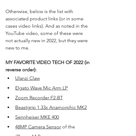
Otherwise, below is the list with 
associated product links (or in some 
cases video links). And as noted in the 
YouTube video, some of these were 
not actually new in 2022, but they were 
new to me.
MY FAVORITE VIDEO TECH OF 2022 (in 
reverse order):
Ulanzi Claw
Elgato Wave Mic Arm LP
Zoom Recorder F2-BT
Beastgrip 1.33x Anamorphic MK2
Sennheiser MKE 400
48MP Camera Sensor
 of the 