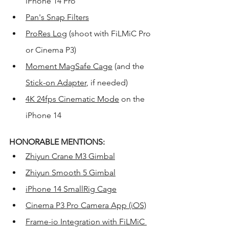
iPhone 14 Pro
Pan's Snap Filters
ProRes Log
 (shoot with FiLMiC Pro 
or Cinema P3) 
Moment MagSafe Cage
 (and the 
Stick-on Adapter
, if needed)
4K 24fps Cinematic Mode
 on the 
iPhone 14
HONORABLE MENTIONS:
Zhiyun Crane M3 Gimbal
Zhiyun Smooth 5 Gimbal
iPhone 14 SmallRig Cage
Cinema P3 Pro Camera App (iOS)
Frame-io Integration with FiLMiC 