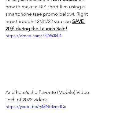
how to make a DIY short film using a 
smartphone (see promo below). Right 
now through 12/31/22 you can 
SAVE 
20% during the Launch Sale
! 
https://vimeo.com/782963504
And here's the Favorite (Mobile) Video 
Tech of 2022 video:
https://youtu.be/ryMNtBzm3Cc