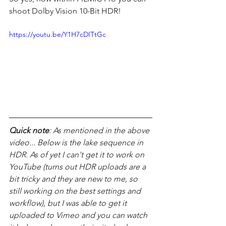
shoot Dolby Vision 10-Bit HDR! 
https://youtu.be/Y1H7cDITtGc
Quick note
: As mentioned in the above 
video... Below is the lake sequence in 
HDR. As of yet I can't get it to work on 
YouTube (turns out HDR uploads are a 
bit tricky and they are new to me, so 
still working on the best settings and 
workflow), but I was able to get it 
uploaded to Vimeo and you can watch 