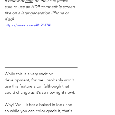
it below or 
here
 on their site (make 
sure to use an HDR compatible screen 
like on a later generation iPhone or 
iPad).
https://vimeo.com/481261741
While this is a very exciting 
development, for me I probably won't 
use this feature a ton (although that 
could change as it's so new right now). 
Why? Well, it has a baked in look and 
so while you can color grade it, that's 