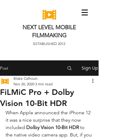
NEXT LEVEL MOBILE
FILMMAKING
ESTABLISHED 2012
Sign Up
Post
Blake Calhoun
Nov 20, 2020
3 min read
FiLMiC Pro + Dolby
Vision 10-Bit HDR
When Apple announced the iPhone 12 
it was a nice surprise that they now 
included 
Dolby Vision 10-Bit HDR
 to 
the native video camera app. But, if you 