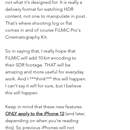
not what it's designed for. It is really a 
delivery format for watching HDR 
content, not one to manipulate in post. 
That's where shooting log or flat 
comes in and of course FiLMiC Pro's 
Cinematography Kit. 
So in saying that, I really hope that 
FiLMiC will add 10-bit encoding to 
their SDR footage. THAT will be 
amazing and more useful for everyday 
work. And I ***think*** this will happen. 
I can't say it will for sure, but I believe 
this will happen.
Keep in mind that these new features 
ONLY apply to the iPhone 12
 (and later, 
depending on when you're reading 
this). So previous iPhones will not 