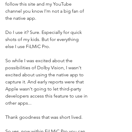
follow this site and my YouTube 
channel you know I'm not a big fan of 
the native app. 
Do I use it? Sure. Especially for quick 
shots of my kids. But for everything 
else I use FiLMiC Pro. 
So while I was excited about the 
possibilities of Dolby Vision, I wasn't 
excited about using the native app to 
capture it. And early reports were that 
Apple wasn't going to let third-party 
developers access this feature to use in 
other apps... 
Thank goodness that was short lived.
So yes, now within FiLMiC Pro you can 