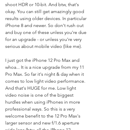
shoot HDR or 10-bit. And btw, that's 
okay. You can still get amazingly good 
results using older devices. In particular 
iPhone 8 and newer. So don't rush out 
and buy one of these unless you're due 
for an upgrade - or unless you're very 
serious about mobile video (like me). 
I just got the iPhone 12 Pro Max and 
whoa... It is a nice upgrade from my 11 
Pro Max. So far it's night & day when it 
comes to low light video performance. 
And that's HUGE for me. Low light 
video noise is one of the biggest 
hurdles when using iPhones in more 
professional ways. So this is a very 
welcome benefit to the 12 Pro Max's 
larger sensor and new f/1.6 aperture 
wide lens (btw, all the iPhone 12 