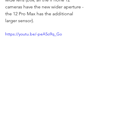
cameras have the new wider aperture - 
the 12 Pro Max has the additional 
larger sensor).
https://youtu.be/-peA5o9q_Go
I always enjoy this time of year when 
the new iPhones are released, although 
it does put a dent in my wallet. :) 
Who would have thought that one day 
we'd have PHONES that can shoot 10-
bit video? Most traditional cameras 